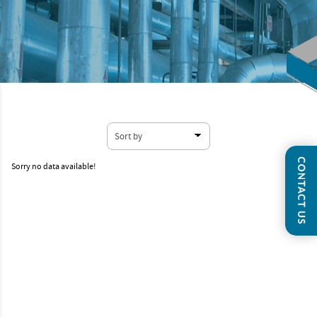
Sorry no data available!