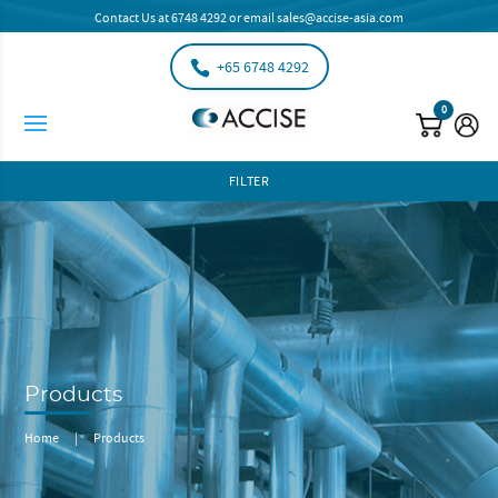
Contact Us at
6748 4292
or email
sales@accise-asia.com
+65 6748 4292
0
FILTER
Products
Home
|
Products