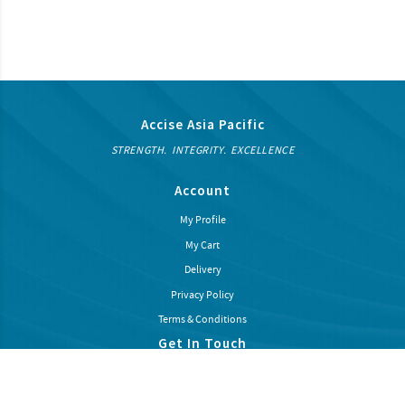
Accise Asia Pacific
STRENGTH. INTEGRITY. EXCELLENCE
Account
My Profile
My Cart
Delivery
Privacy Policy
Terms & Conditions
Get In Touch
Subcribe our newsletter to recieve latest news and promotions