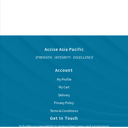
Accise Asia Pacific
STRENGTH. INTEGRITY. EXCELLENCE
Account
My Profile
My Cart
Delivery
Privacy Policy
Terms & Conditions
Get In Touch
Subcribe our newsletter to recieve latest news and promotions