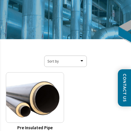
Pre Insulated Pipe