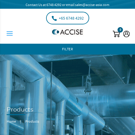
Contact Us at
6748 4292
or email
sales@accise-asia.com
+65 6748 4292
0
FILTER
Products
Home
|
Products