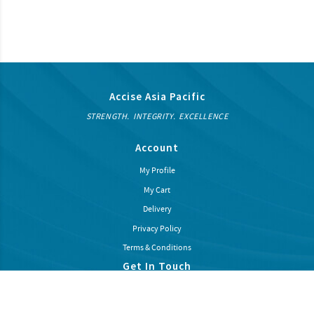
Accise Asia Pacific
STRENGTH. INTEGRITY. EXCELLENCE
Account
My Profile
My Cart
Delivery
Privacy Policy
Terms & Conditions
Get In Touch
Subcribe our newsletter to recieve latest news and promotions