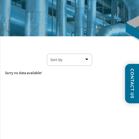
Sorry no data available!