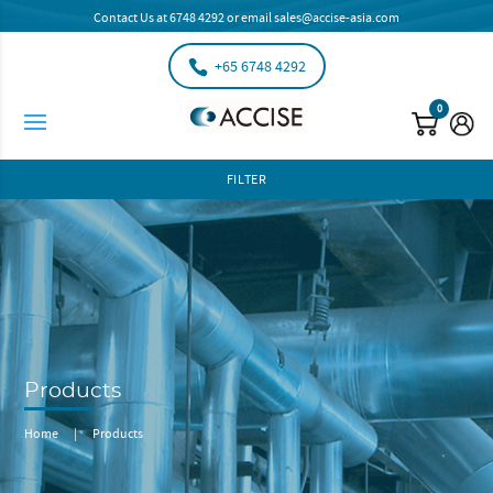
Contact Us at
6748 4292
or email
sales@accise-asia.com
+65 6748 4292
0
FILTER
Products
Home
|
Products