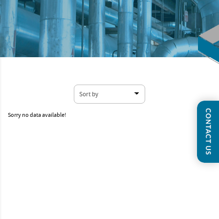
Sorry no data available!