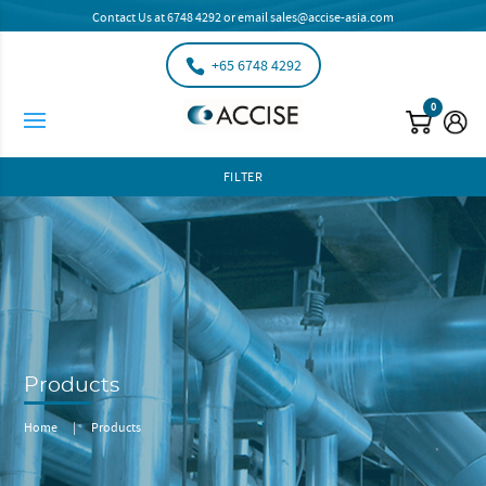
Contact Us at
6748 4292
or email
sales@accise-asia.com
+65 6748 4292
0
FILTER
Products
Home
|
Products