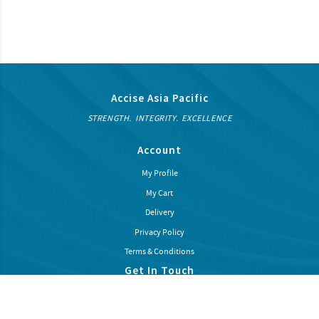
Accise Asia Pacific
STRENGTH. INTEGRITY. EXCELLENCE
Account
My Profile
My Cart
Delivery
Privacy Policy
Terms & Conditions
Get In Touch
Subcribe our newsletter to recieve latest news and promotions