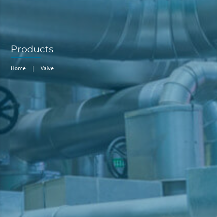
Products
Home
|
Valve