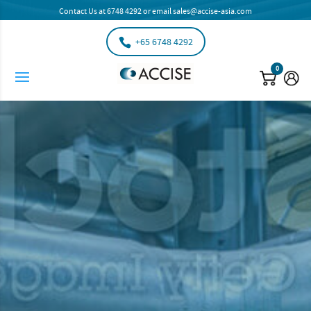
Contact Us at
6748 4292
or email
sales@accise-asia.com
+65 6748 4292
0