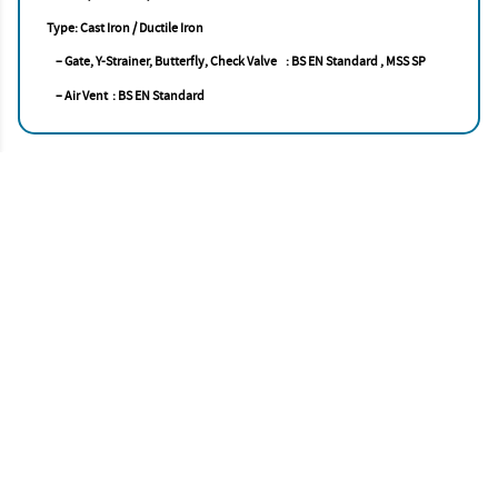
Type: Cast Iron / Ductile Iron
– Gate, Y-Strainer, Butterfly, Check Valve : BS EN Standard , MSS SP
– Air Vent : BS EN Standard
Accise Asia Pacific
STRENGTH. INTEGRITY. EXCELLENCE
Account
My Profile
My Cart
Delivery
Privacy Policy