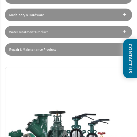
Machinery & Hardware
Water Treatment Product
Repair & Maintenance Product