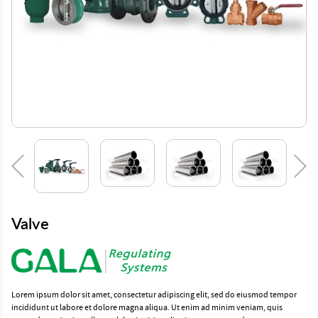
Valve
Lorem ipsum dolor sit amet, consectetur adipiscing elit, sed do eiusmod tempor
incididunt ut labore et dolore magna aliqua. Ut enim ad minim veniam, quis