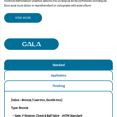
nostrud exercitation ullamco laboris nisi ut aliquip ex ea commodo consequat.
Duis aute irure dolor in reprehenderit in voluptate velit esse cillum
VIEW MORE
Standard
Application
Finishing
[Valve – Bronze / Cast Iron, Ductile Iron]
Type: Bronze
– Gate, Y-Strainer, Check & Ball Valve : ASTM Standard