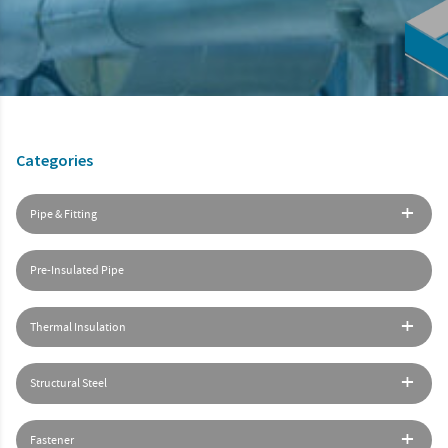
Categories
Pipe & Fitting
Pre-Insulated Pipe
Thermal Insulation
Structural Steel
Fastener