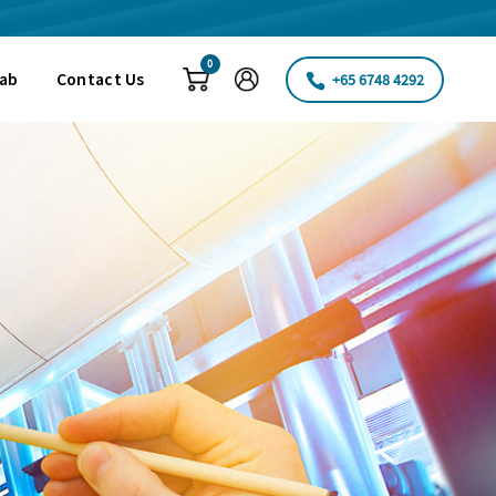
0
Fab
Contact Us
+65 6748 4292