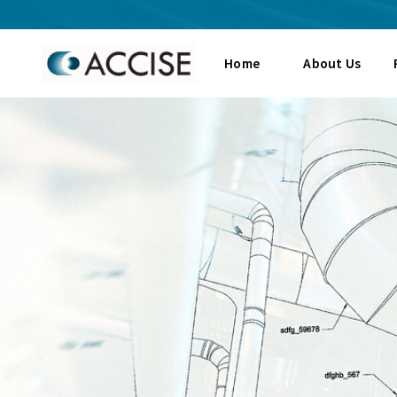
Home
About Us