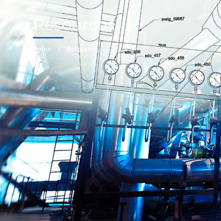
Resources
Home
|
Resources