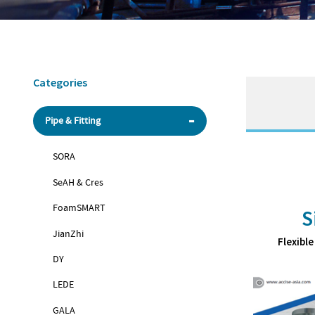
Categories
Pipe & Fitting
SORA
SeAH & Cres
FoamSMART
S
JianZhi
Flexible
DY
LEDE
GALA