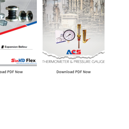
oad PDF Now
Download PDF Now