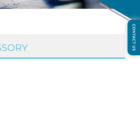
SSORY