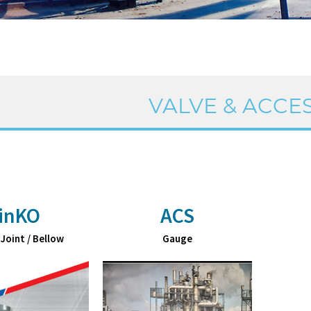
VALVE & ACCE
inKO
ACS
 Joint / Bellow
Gauge