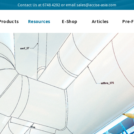
Contact Us at
6748 4292
or email
sales@accise-asia.com
Products
Resources
E-Shop
Articles
Pre-