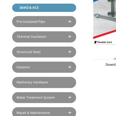
SinKO & ACS
Pre-Insulated Pipe
Thermal Insulation
Structural Steel
Downl
Fastener
Machinery Hardware
Water Treatment System
Repair & Maintenance