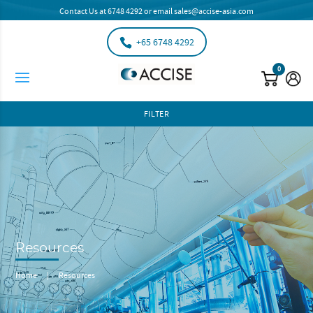
Contact Us at
6748 4292
or email
sales@accise-asia.com
+65 6748 4292
0
FILTER
Resources
Home
|
Resources