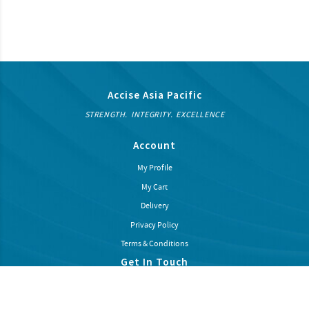
Accise Asia Pacific
STRENGTH. INTEGRITY. EXCELLENCE
Account
My Profile
My Cart
Delivery
Privacy Policy
Terms & Conditions
Get In Touch
Subcribe our newsletter to recieve latest news and promotions