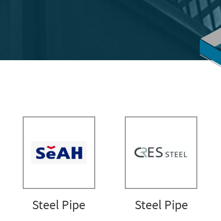
Steel Pipe
Steel Pipe