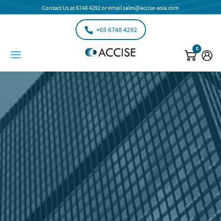
Contact Us at
6748 4292
or email
sales@accise-asia.com
+65 6748 4292
0