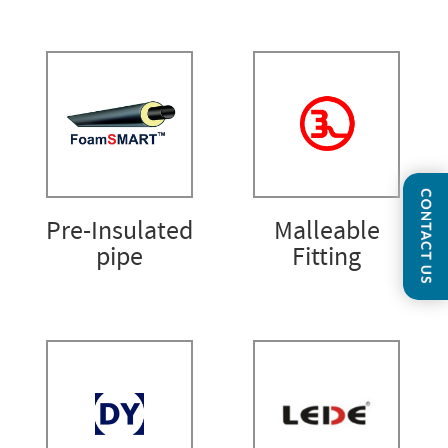
Pre-Insulated
Malleable
pipe
Fitting