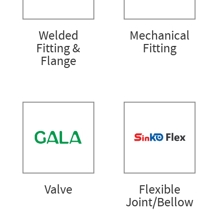
Welded
Mechanical
Fitting &
Fitting
Flange
Valve
Flexible
Joint/Bellow