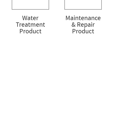
Water
Maintenance
Treatment
& Repair
Product
Product
Accise Asia Pacific
STRENGTH. INTEGRITY. EXCELLENCE
Account