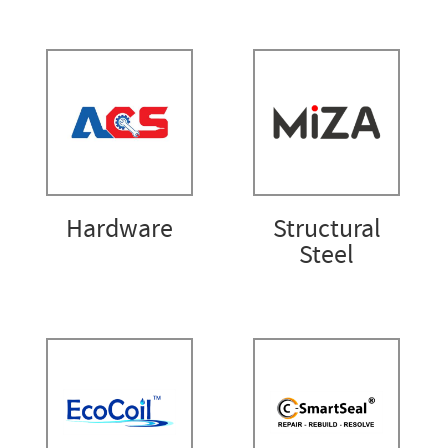
Hardware
Structural
Steel