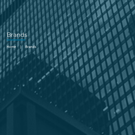
Brands
Home
|
Brands